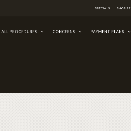
SPECIALS
SHOP P
ALL PROCEDURES
CONCERNS
PAYMENT PLANS