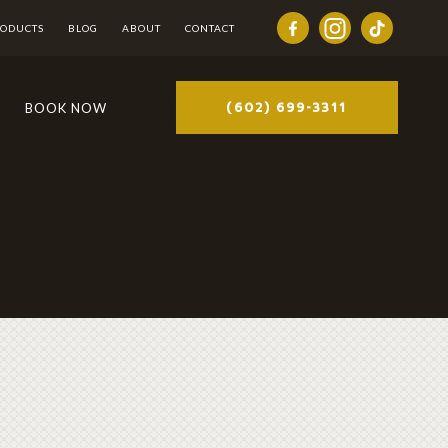
RODUCTS
BLOG
ABOUT
CONTACT
(602) 699-3311
BOOK NOW