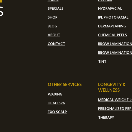
SPECIALS
HYDRAFACIAL
SHOP
IPL PHOTOFACIAL
BLOG
DERMAPLANING
ABOUT
CHEMICAL PEELS
CONTACT
BROW LAMINATIO
BROW LAMINATION
TINT
OTHER SERVICES
LONGEVITY &
WELLNESS
WAXING
MEDICAL WEIGHT 
HEAD SPA
PERSONALIZED PEP
EXO SCALP
THERAPY