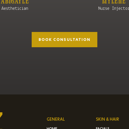
Mylene
Abigayle
Nurse Injecto
Aesthetician
BOOK CONSULTATION
GENERAL
SKIN & HAIR
HOME
FACIALS