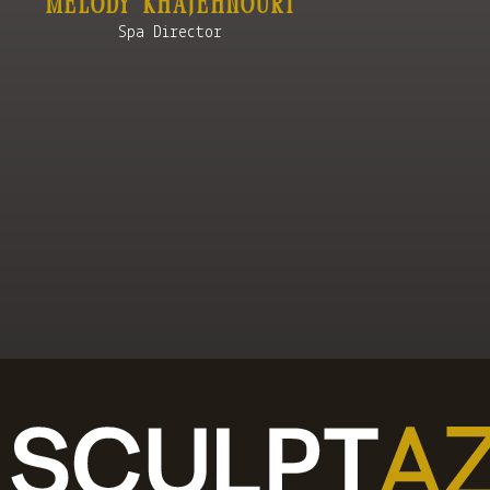
Melody KhajehnourI
Spa Director