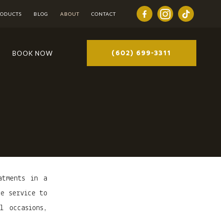
RODUCTS
BLOG
ABOUT
CONTACT
(602) 699-3311
BOOK NOW
atments in a
ne service to
l occasions,