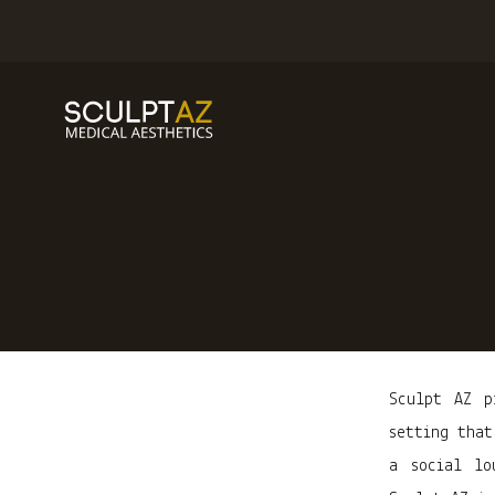
Sculpt AZ p
setting that
a social lo