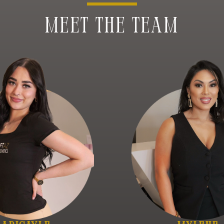
MEET THE TEAM