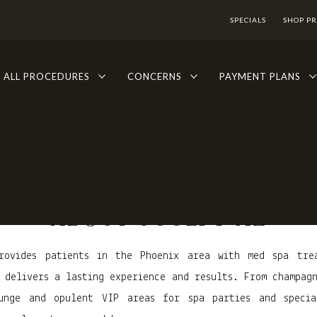
SPECIALS
SHOP P
ALL PROCEDURES
CONCERNS
PAYMENT PLANS
ABOUT SCULPT AZ
rovides patients in the Phoenix area with med spa tre
 delivers a lasting experience and results. From champag
unge and opulent VIP areas for spa parties and specia