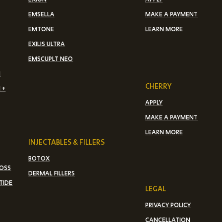
EMSELLA
MAKE A PAYMENT
EMTONE
LEARN MORE
EXILIS ULTRA
EMSCUPLT NEO
N
CHERRY
 +
APPLY
MAKE A PAYMENT
LEARN MORE
INJECTABLES & FILLERS
BOTOX
LOSS
DERMAL FILLERS
TIDE
LEGAL
PRIVACY POLICY
CANCELLATION