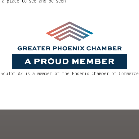
 a place to see and be seen.
Sculpt AZ is a member of the Phoenix Chamber of Commerce