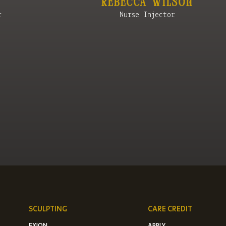
Rebecca Wilson
r
Nurse Injector
SCULPTING
CARE CREDIT
EXION
APPLY