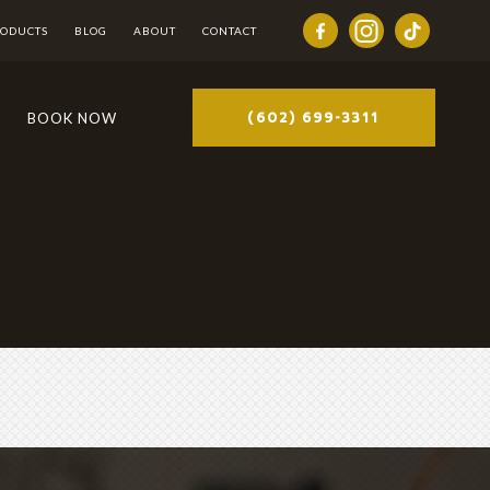
RODUCTS
BLOG
ABOUT
CONTACT
(602) 699-3311
BOOK NOW