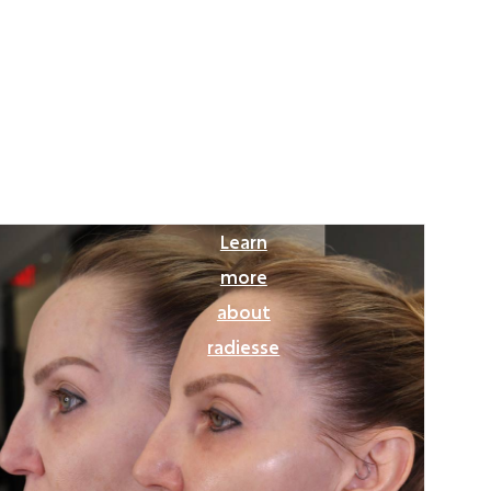
Learn
more
about
radiesse