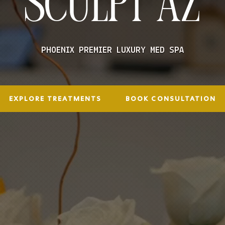
SCULPT AZ
PHOENIX PREMIER LUXURY MED SPA
EXPLORE TREATMENTS
BOOK CONSULTATION