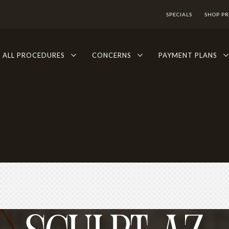
SPECIALS
SHOP P
ALL PROCEDURES
CONCERNS
PAYMENT PLANS