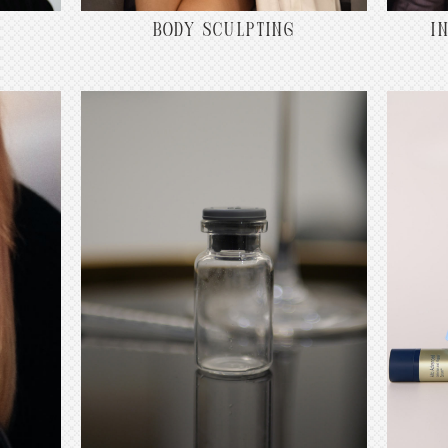
BODY SCULPTING
I