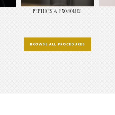
PEPTIDES & EXOSOMES
BROWSE ALL PROCEDURES