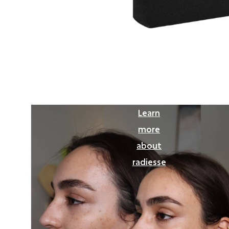
Learn
more
about
radiesse