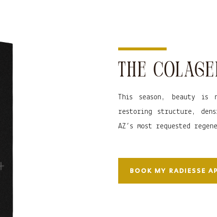
THE COLAGE
This season, beauty is 
restoring structure, dens
AZ’s most requested regen
BOOK MY RADIESSE 