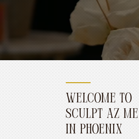
WELCOME TO
SCULPT AZ ME
IN PHOENIX