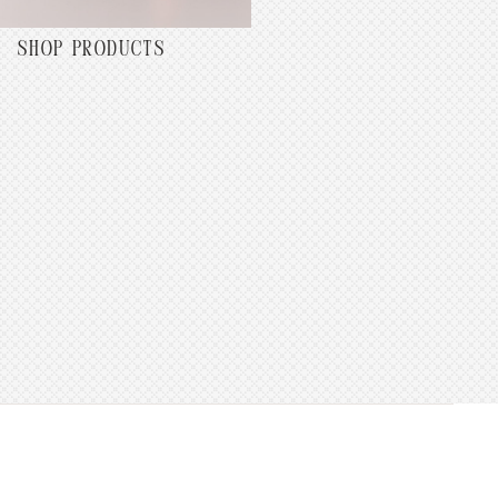
SHOP PRODUCTS