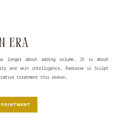
N ERA
no longer about adding volume. It is about
ity and skin intelligence. Radiesse is Sculpt
erative treatment this season.
APPOINTMENT