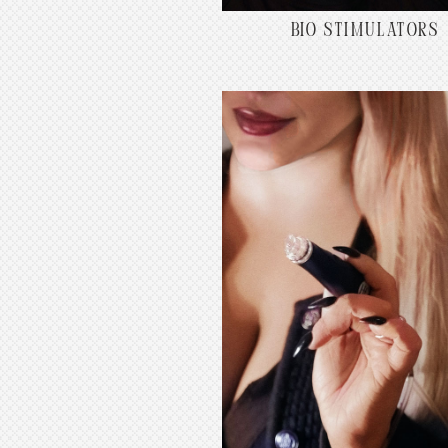
BIO STIMULATORS