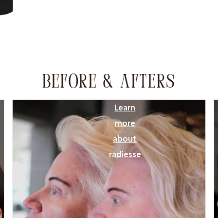
BEFORE & AFTERS
Learn
more
about
radiesse