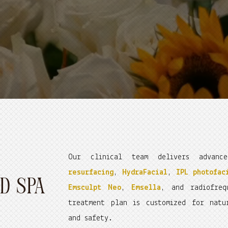
Our clinical team delivers advan
resurfacing
,
HydraFacial
,
IPL photofac
D SPA
Emsculpt Neo
,
Emsella
, and radiofre
treatment plan is customized for natu
and safety.