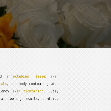
ced
injectables
,
laser skin
ials
, and body contouring with
quency
skin tightening
. Every
ral looking results, comfort,