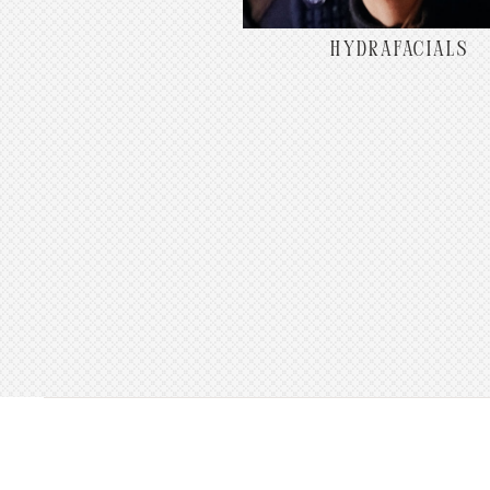
HYDRAFACIALS