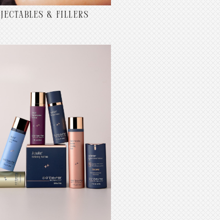
NJECTABLES & FILLERS