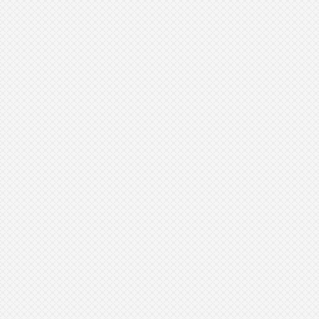
Aesthetic Surgery
Journal, 39
Journal of Cosmetic
Dermatology, 20