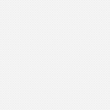
Muscle Building:
Fat Reduction: