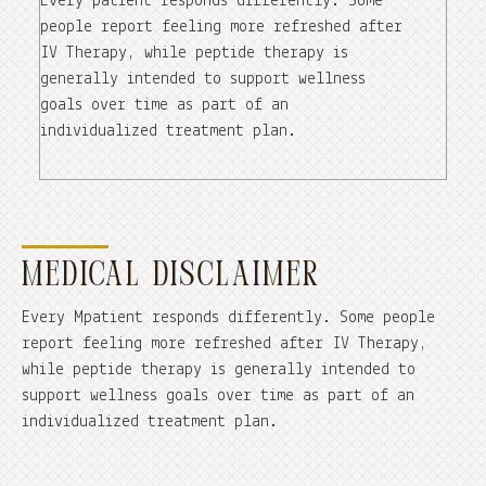
Every patient responds differently. Some
people report feeling more refreshed after
IV Therapy, while peptide therapy is
generally intended to support wellness
goals over time as part of an
individualized treatment plan.
MEDICAL DISCLAIMER
Every Mpatient responds differently. Some people
report feeling more refreshed after IV Therapy,
while peptide therapy is generally intended to
support wellness goals over time as part of an
individualized treatment plan.