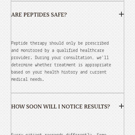
ARE PEPTIDES SAFE?
Peptide therapy should only be prescribed
and monitored by a qualified healthcare
provider. During your consultation, we'll
determine whether treatment is appropriate
based on your health history and current
medical needs.
HOW SOON WILL I NOTICE RESULTS?