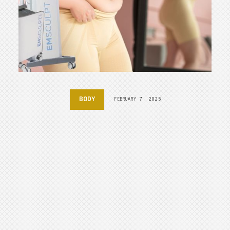
BODY
FEBRUARY 7, 2025