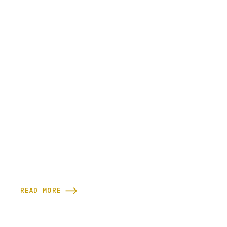
READ MORE
