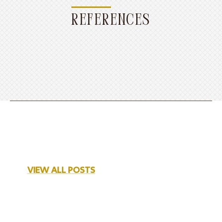
REFERENCES
VIEW ALL POSTS