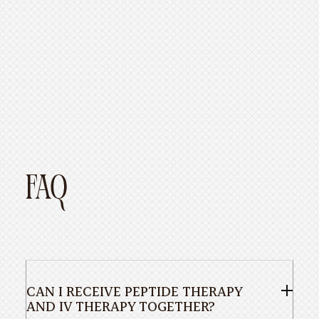
FAQ
CAN I RECEIVE PEPTIDE THERAPY
AND IV THERAPY TOGETHER?