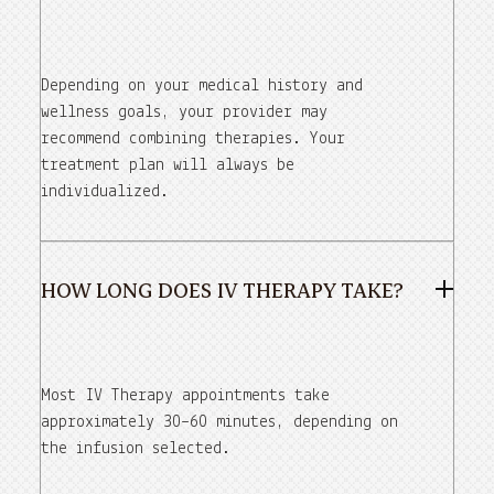
Depending on your medical history and
wellness goals, your provider may
recommend combining therapies. Your
treatment plan will always be
individualized.
HOW LONG DOES IV THERAPY TAKE?
Most IV Therapy appointments take
approximately 30–60 minutes, depending on
the infusion selected.