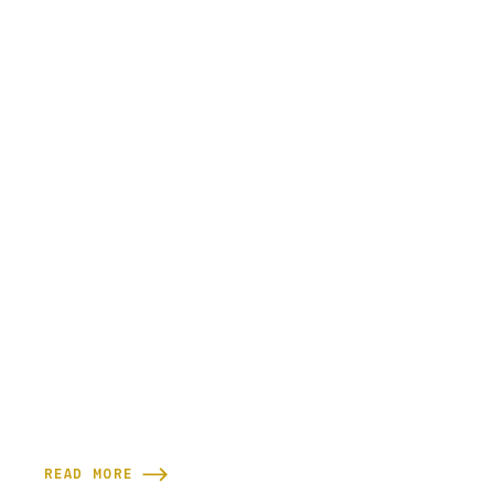
READ MORE
