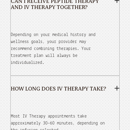
CAN I RECEIVE PEPTIDE THERAPY
AND IV THERAPY TOGETHER?
Depending on your medical history and
wellness goals, your provider may
recommend combining therapies. Your
treatment plan will always be
individualized.
HOW LONG DOES IV THERAPY TAKE?
Most IV Therapy appointments take
approximately 30–60 minutes, depending on