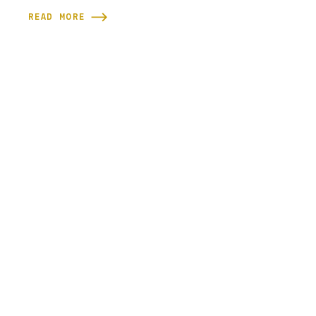
READ MORE
