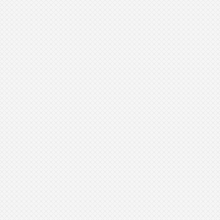
Book Your Summer Consultation at
Sculpt AZ Medspa