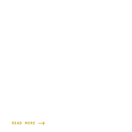
READ MORE
