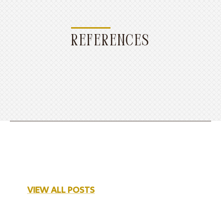
REFERENCES
VIEW ALL POSTS