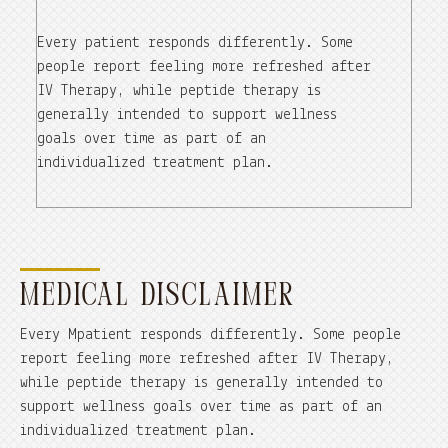
Every patient responds differently. Some
people report feeling more refreshed after
IV Therapy, while peptide therapy is
generally intended to support wellness
goals over time as part of an
individualized treatment plan.
MEDICAL DISCLAIMER
Every Mpatient responds differently. Some people
report feeling more refreshed after IV Therapy,
while peptide therapy is generally intended to
support wellness goals over time as part of an
individualized treatment plan.