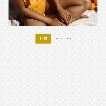
SKIN
MAY 4, 2026