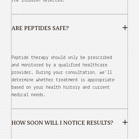
the infusion selected.
ARE PEPTIDES SAFE?
Peptide therapy should only be prescribed
and monitored by a qualified healthcare
provider. During your consultation, we'll
determine whether treatment is appropriate
based on your health history and current
medical needs.
HOW SOON WILL I NOTICE RESULTS?