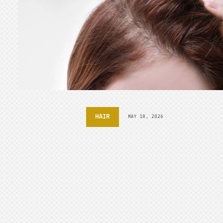
HAIR
MAY 18, 2026