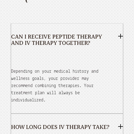
CAN I RECEIVE PEPTIDE THERAPY
AND IV THERAPY TOGETHER?
Depending on your medical history and
wellness goals, your provider may
recommend combining therapies. Your
treatment plan will always be
individualized.
HOW LONG DOES IV THERAPY TAKE?