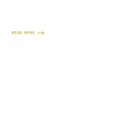
READ MORE
