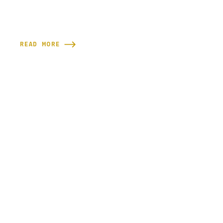
READ MORE
