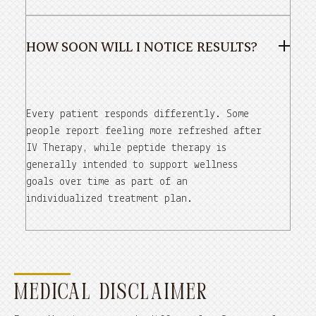
HOW SOON WILL I NOTICE RESULTS?
Every patient responds differently. Some
people report feeling more refreshed after
IV Therapy, while peptide therapy is
generally intended to support wellness
goals over time as part of an
individualized treatment plan.
MEDICAL DISCLAIMER