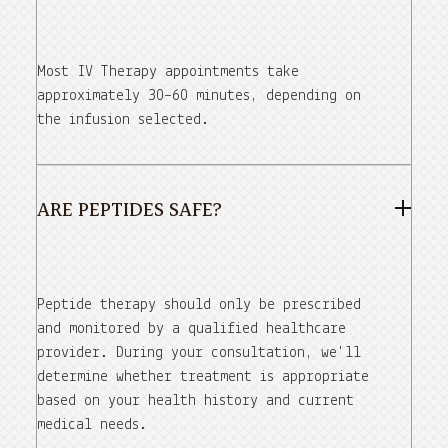
Most IV Therapy appointments take
approximately 30–60 minutes, depending on
the infusion selected.
ARE PEPTIDES SAFE?
Peptide therapy should only be prescribed
and monitored by a qualified healthcare
provider. During your consultation, we'll
determine whether treatment is appropriate
based on your health history and current
medical needs.