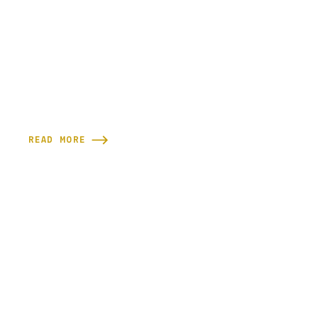
READ MORE

READY TO GET SCULPTED?
Supporting your wellness starts with