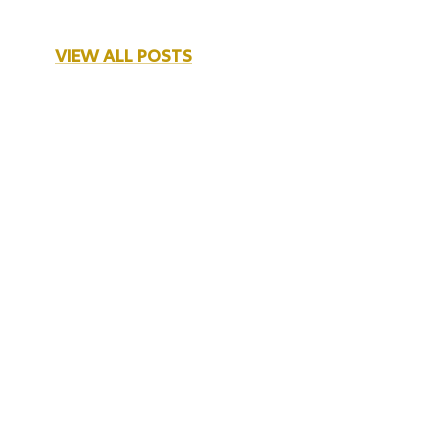
VIEW ALL POSTS