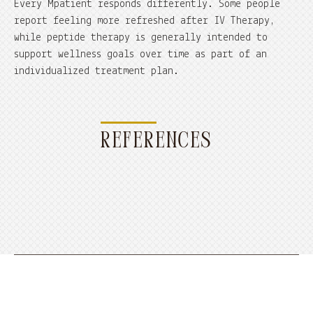
Every Mpatient responds differently. Some people
report feeling more refreshed after IV Therapy,
while peptide therapy is generally intended to
support wellness goals over time as part of an
individualized treatment plan.
REFERENCES