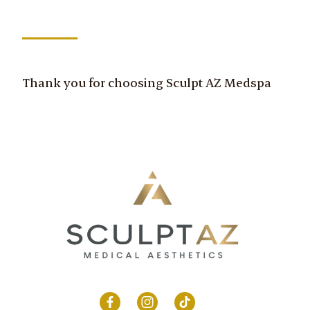
Thank you for choosing Sculpt AZ Medspa