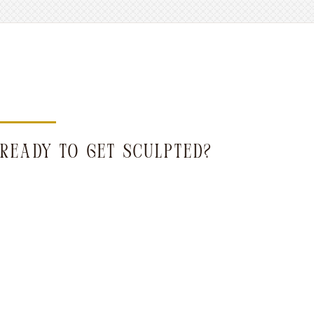
READY TO GET SCULPTED?