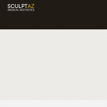
BODY
PRODUCTS