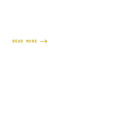
READ MORE
