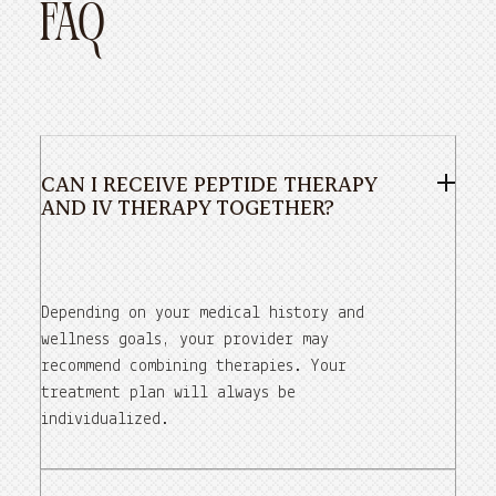
FAQ
CAN I RECEIVE PEPTIDE THERAPY
AND IV THERAPY TOGETHER?
Depending on your medical history and
wellness goals, your provider may
recommend combining therapies. Your
treatment plan will always be
individualized.