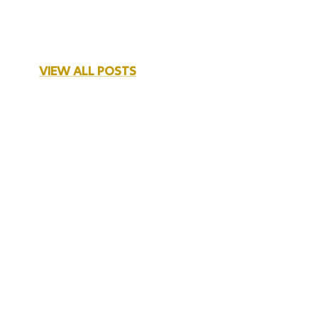
VIEW ALL POSTS