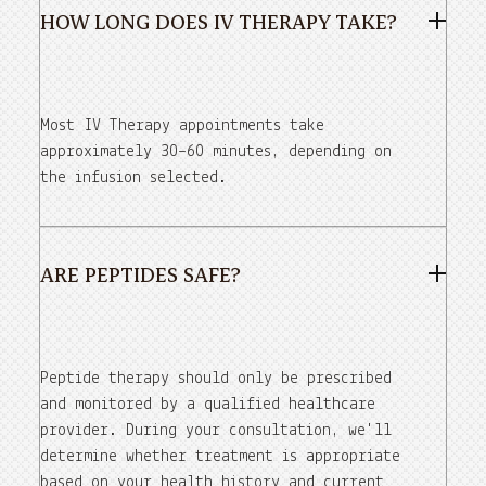
HOW LONG DOES IV THERAPY TAKE?
Most IV Therapy appointments take
approximately 30–60 minutes, depending on
the infusion selected.
ARE PEPTIDES SAFE?
Peptide therapy should only be prescribed
and monitored by a qualified healthcare
provider. During your consultation, we'll
determine whether treatment is appropriate
based on your health history and current