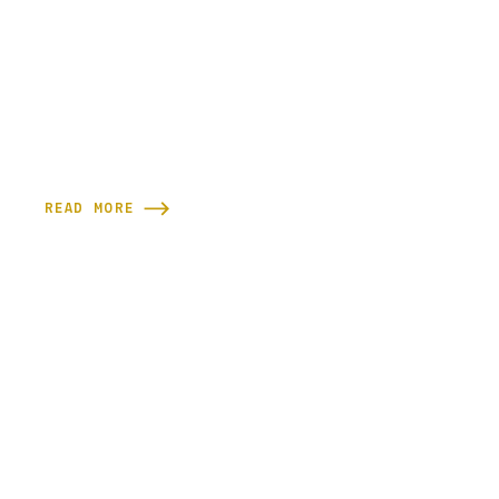
READ MORE
