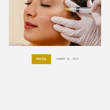
FACIAL
JANUARY 10, 2025