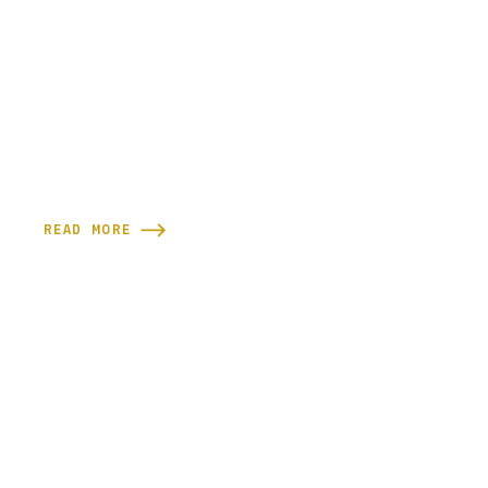
READ MORE

READY TO GET SCULPTED?