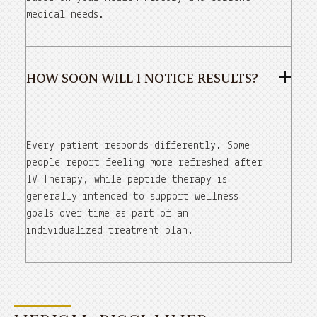
medical needs.
HOW SOON WILL I NOTICE RESULTS?
Every patient responds differently. Some
people report feeling more refreshed after
IV Therapy, while peptide therapy is
generally intended to support wellness
goals over time as part of an
individualized treatment plan.