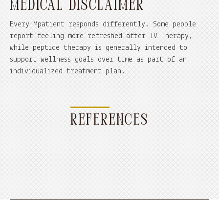
MEDICAL DISCLAIMER
Every Mpatient responds differently. Some people
report feeling more refreshed after IV Therapy,
while peptide therapy is generally intended to
support wellness goals over time as part of an
individualized treatment plan.
REFERENCES