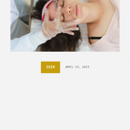
SKIN
APRIL 25, 2025