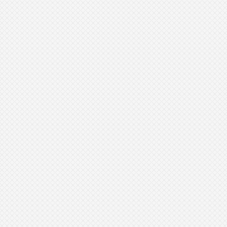
Cleansing
Exfoliation
Hydration