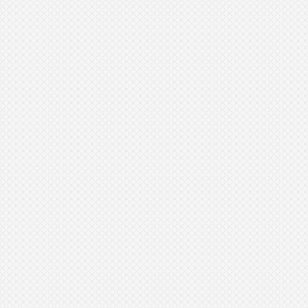
Moisturize
No exfoliating products