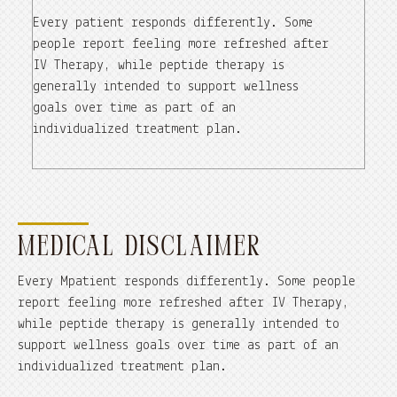
Every patient responds differently. Some
people report feeling more refreshed after
IV Therapy, while peptide therapy is
generally intended to support wellness
goals over time as part of an
individualized treatment plan.
MEDICAL DISCLAIMER
Every Mpatient responds differently. Some people
report feeling more refreshed after IV Therapy,
while peptide therapy is generally intended to
support wellness goals over time as part of an
individualized treatment plan.