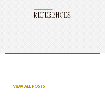
REFERENCES
VIEW ALL POSTS