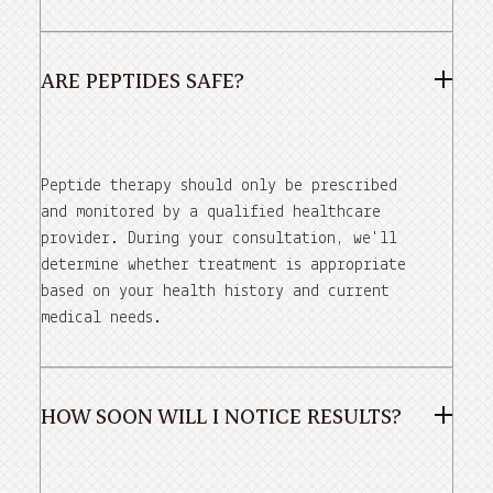
ARE PEPTIDES SAFE?
Peptide therapy should only be prescribed
and monitored by a qualified healthcare
provider. During your consultation, we'll
determine whether treatment is appropriate
based on your health history and current
medical needs.
HOW SOON WILL I NOTICE RESULTS?