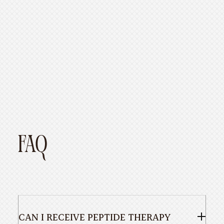
https://www.healthline.com
https://www.dermatologytimes.com
FAQ
CAN I RECEIVE PEPTIDE THERAPY