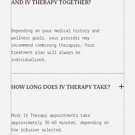
AND IV THERAPY TOGETHER?
Depending on your medical history and
wellness goals, your provider may
recommend combining therapies. Your
treatment plan will always be
individualized.
HOW LONG DOES IV THERAPY TAKE?
Most IV Therapy appointments take
approximately 30–60 minutes, depending on
the infusion selected.