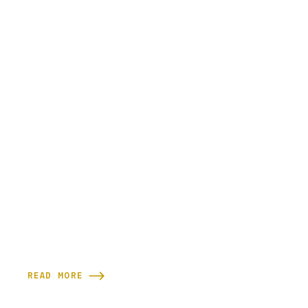
READ MORE
