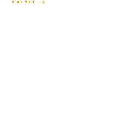
READ MORE
