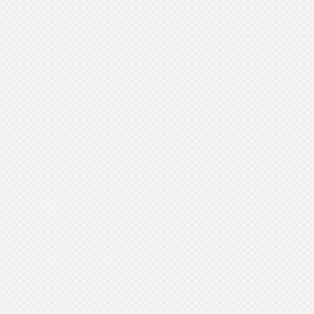
Anyone with rough or uneven skin
texture
People with dry, flaky skin
Those looking to minimize the
appearance of fine lines
Anyone with peach fuzz that
affects makeup application