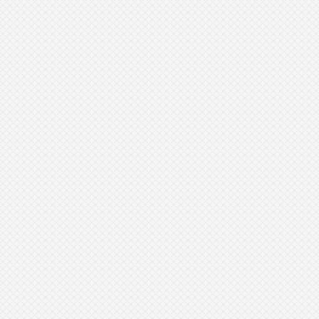
Avoid sun exposure