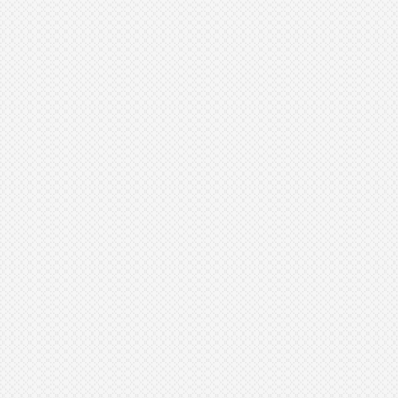
https://www.aad.org